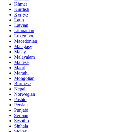
Khmer
Kurdish
Kyrgyz
Latin
Latvian
Lithuanian
Luxembou..
Macedonian
Malagasy
Malay
Malayalam
Maltese
Maori
Marathi
Mongolian
Burmese
Nepali
Norwegian
Pashto
Persian
Punjabi
Serbian
Sesotho
Sinhala
Slovak