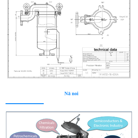
Nā noi