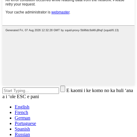
E kaomi i ke komo no ka huli ʻana
a i ʻole ESC e pani
English
French
German
Portuguese
Spanish
Russian