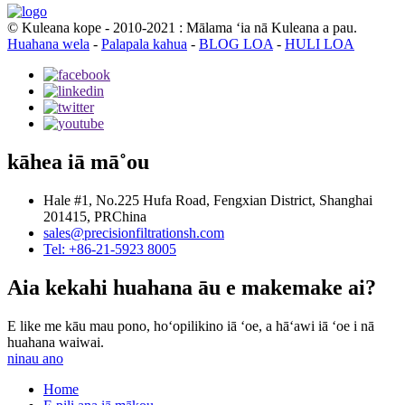
© Kuleana kope - 2010-2021 : Mālama ʻia nā Kuleana a pau.
Huahana wela
-
Palapala kahua
-
BLOG LOA
-
HULI LOA
kāhea iā mā˚ou
Hale #1, No.225 Hufa Road, Fengxian District, Shanghai
201415, PRChina
sales@precisionfiltrationsh.com
Tel: +86-21-5923 8005
Aia kekahi huahana āu e makemake ai?
E like me kāu mau pono, hoʻopilikino iā ʻoe, a hāʻawi iā ʻoe i nā
huahana waiwai.
ninau ano
Home