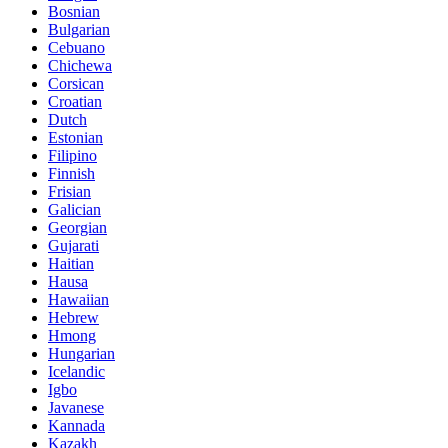
Bosnian
Bulgarian
Cebuano
Chichewa
Corsican
Croatian
Dutch
Estonian
Filipino
Finnish
Frisian
Galician
Georgian
Gujarati
Haitian
Hausa
Hawaiian
Hebrew
Hmong
Hungarian
Icelandic
Igbo
Javanese
Kannada
Kazakh