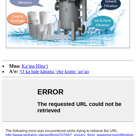
Mua:
Kaʻina Hīnaʻi
Aʻe:
ʻO ka hale kānana ʻeke komo ʻaoʻao