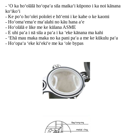
- ʻO ka hoʻolālā hoʻopaʻa sila maikaʻi kūpono i ka noi kānana
koʻikoʻi
- Ke poʻo hoʻolei pololei e hōʻemi i ke kahe o ke kaomi
- Hoʻomaʻemaʻe maʻalahi no kāu hana aʻe
- Hoʻolālā e like me ke kūlana ASME
- E uhi paʻa i nā sila a paʻa i ka ʻeke kānana ma kahi
- ʻEhā mau maka maka no ka pani paʻa a me ke kūkulu paʻa
- Hoʻopaʻa ʻeke kiʻekiʻe me ka ʻole bypas