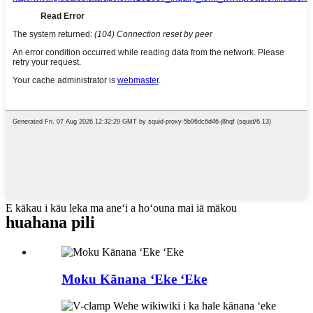
E kākau i kāu leka ma aneʻi a hoʻouna mai iā mākou
huahana pili
Moku Kānana ʻEke ʻEke