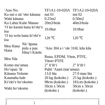
ʻAno No.
TF1A1-10-020A
TF1A2-10-020A
Ka nui o nā ʻeke kānana
nui 01
nui 02
Wahi kānana
0.25m2
0.50m2
Ka Lahui Kahe Manao
20m3/hola
40m3/hola
ʻO ke kaomi hana kiʻekiʻe
10.0bar
10.0bar
loa
ʻO ka wela hana kiʻekiʻe
120 ℃
120 ℃
loa
Nā ʻāpana
Mea Hana
pulu a pau
ʻAno 304 a i ʻole 316L kila kila
Hana
Hīnaʻi Kāohi
Buna, EPDM, Viton, PTFE,
Mea Sila
Viton+PTFE
Komo maʻamau
2” liʻiliʻi
2” liʻiliʻi
Hoʻopau ʻili
Pahū ʻAiani (maʻamau)
Kānana Volume
13.0 lita
27.0 mau lita
Kaumaha hale
20 kg (kokoke.)
25 kg (kokoke.)
Kiʻekiʻe hoʻokomo
98cm (kokoke.)
181cm (kokoke.)
50cm x 50cm
50cm x 50cm
Wahi hoʻokomo
(kokoke.)
(kokoke.)