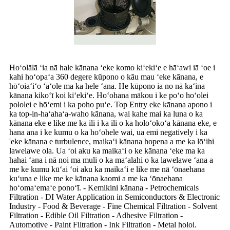
Hoʻolālā ʻia nā hale kānana ʻeke komo kiʻekiʻe e hāʻawi iā ʻoe i
kahi hoʻopaʻa 360 degere kūpono o kāu mau ʻeke kānana, e
hōʻoiaʻiʻo ʻaʻole ma ka hele ʻana. He kūpono ia no nā kaʻina
kānana kikoʻī koi kiʻekiʻe. Hoʻohana mākou i ke poʻo hoʻolei
pololei e hōʻemi i ka poho puʻe. Top Entry eke kānana apono i
ka top-in-haʻahaʻa-waho kānana, wai kahe mai ka luna o ka
kānana eke e like me ka ili i ka ili o ka holoʻokoʻa kānana eke, e
hana ana i ke kumu o ka hoʻohele wai, ua emi negatively i ka
'eke kānana e turbulence, maikaʻi kānana hopena a me ka lōʻihi
lawelawe ola. Ua ʻoi aku ka maikaʻi o ke kānana ʻeke ma ka
hahai ʻana i nā noi ma muli o ka maʻalahi o ka lawelawe ʻana a
me ke kumu kūʻai ʻoi aku ka maikaʻi e like me nā ʻōnaehana
kuʻuna e like me ke kānana kaomi a me ka ʻōnaehana
hoʻomaʻemaʻe ponoʻī. - Kemikini kānana - Petrochemicals
Filtration - DI Water Application in Semiconductors & Electronic
Industry - Food & Beverage - Fine Chemical Filtration - Solvent
Filtration - Edible Oil Filtration - Adhesive Filtration -
Automotive - Paint Filtration - Ink Filtration - Metal holoi.