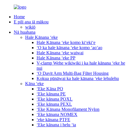
Home
E pili ana iā mākou
wikiō
Nā huahana
Hale Kānana ʻeke
Hale Kānana ʻeke komo kiʻekiʻe
ʻO ka hale kānana ʻeke komo ʻaoʻao
Hale Kānana ʻeke waiwai
Hale Kānana ʻeke PP
V-clamp Wehe wikiwiki i ka hale kānana ʻeke he
nui
ʻO Davit Arm Multi-Bag Filter Housing
Kokua pūnāwai ka hale kānana ʻeke lehulehu
Kāna ʻeke
ʻEke Kāna PO
ʻEke kānana PE
ʻEke kānana POXL
ʻEke kānana PEXL
ʻEke Kānana Monofilament Nylon
ʻEke kānana NOMEX
ʻeke kānana PTFE
ʻEke kānana i helu ʻia