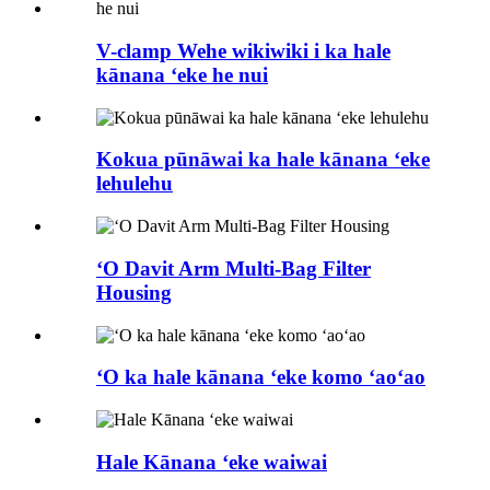
V-clamp Wehe wikiwiki i ka hale
kānana ʻeke he nui
Kokua pūnāwai ka hale kānana ʻeke
lehulehu
ʻO Davit Arm Multi-Bag Filter
Housing
ʻO ka hale kānana ʻeke komo ʻaoʻao
Hale Kānana ʻeke waiwai