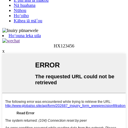
E pili ana iā mākou
Nā huahana
Nūhou
Hoʻoiho
Kāhea iā mā˚ou
Hoʻouna leka uila
HX123456
x