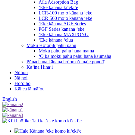
Aila Adsorption Bag
ʻEke kānana kiʻekiʻe
LCR-100 moʻo kānana ʻeke
LCR-500 moʻo kānana ʻeke
ʻEke kānana AGF Series
PGF Series kānana ʻeke
ʻEke kānana MAXPONG
ʻEke kānana ʻelua
Moku Hoʻopili pahu pahu
Moku pahu pahu hana mama
ʻO ka moku pahu pahu hana kaumaha
Pūnaehana kānana hoʻomaʻemaʻe ponoʻī
Kaʻina Hīnaʻi
Nūhou
Nā noi
Hoʻoiho
Kāhea iā mā˚ou
English