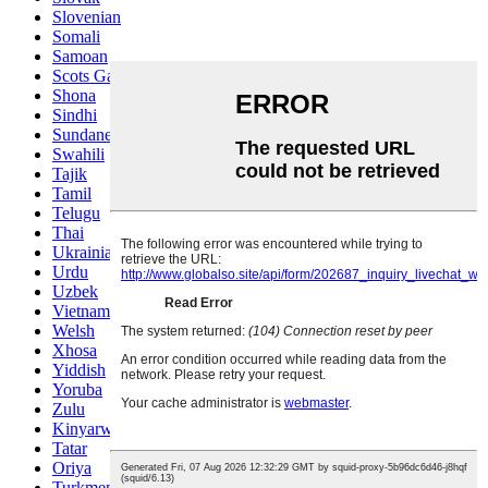
Slovenian
Somali
Samoan
Scots Gaelic
Shona
Sindhi
Sundanese
Swahili
Tajik
Tamil
Telugu
Thai
Ukrainian
Urdu
Uzbek
Vietnamese
Welsh
Xhosa
Yiddish
Yoruba
Zulu
Kinyarwanda
Tatar
Oriya
Turkmen