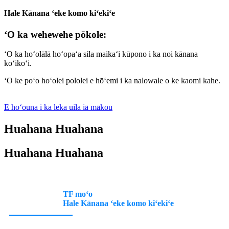
Hale Kānana ʻeke komo kiʻekiʻe
ʻO ka wehewehe pōkole:
ʻO ka hoʻolālā hoʻopaʻa sila maikaʻi kūpono i ka noi kānana
koʻikoʻi.
ʻO ke poʻo hoʻolei pololei e hōʻemi i ka nalowale o ke kaomi kahe.
E hoʻouna i ka leka uila iā mākou
Huahana Huahana
Huahana Huahana
TF moʻo
Hale Kānana ʻeke komo kiʻekiʻe