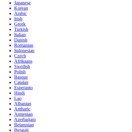
Japanese
Korean
Arabic
Irish
Greek
Turkish
Italian
Danish
Romanian
Indonesian
Czech
Afrikaans
Swedish
Polish
Basque
Catalan
Esperanto
Hindi
Lao
Albanian
Amharic
Armenian
Azerbaijani
Belarusian
Bengali