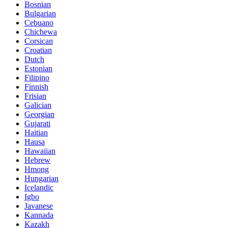
Bosnian
Bulgarian
Cebuano
Chichewa
Corsican
Croatian
Dutch
Estonian
Filipino
Finnish
Frisian
Galician
Georgian
Gujarati
Haitian
Hausa
Hawaiian
Hebrew
Hmong
Hungarian
Icelandic
Igbo
Javanese
Kannada
Kazakh