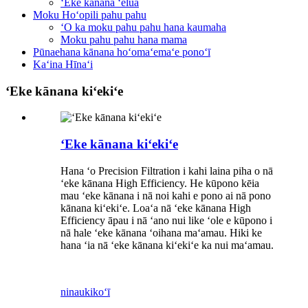
ʻEke kānana ʻelua
Moku Hoʻopili pahu pahu
ʻO ka moku pahu pahu hana kaumaha
Moku pahu pahu hana mama
Pūnaehana kānana hoʻomaʻemaʻe ponoʻī
Kaʻina Hīnaʻi
ʻEke kānana kiʻekiʻe
ʻEke kānana kiʻekiʻe
Hana ʻo Precision Filtration i kahi laina piha o nā
ʻeke kānana High Efficiency. He kūpono kēia
mau ʻeke kānana i nā noi kahi e pono ai nā pono
kānana kiʻekiʻe. Loaʻa nā ʻeke kānana High
Efficiency āpau i nā ʻano nui like ʻole e kūpono i
nā hale ʻeke kānana ʻoihana maʻamau. Hiki ke
hana ʻia nā ʻeke kānana kiʻekiʻe ka nui maʻamau.
ninau
kikoʻī