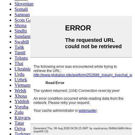
Slovenian
Somali
Samoan
Scots Gaelic
Shona
Sindhi
Sundanese
Swahili
Tajik
Tamil
Telugu
Thai
Ukrainian
Urdu
Uzbek
Vietnamese
Welsh
Xhosa
Yiddish
Yoruba
Zulu
Kinyarwanda
Tatar
Oriya
Turkmen