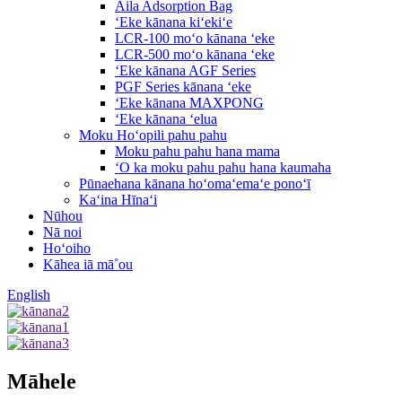
Aila Adsorption Bag
ʻEke kānana kiʻekiʻe
LCR-100 moʻo kānana ʻeke
LCR-500 moʻo kānana ʻeke
ʻEke kānana AGF Series
PGF Series kānana ʻeke
ʻEke kānana MAXPONG
ʻEke kānana ʻelua
Moku Hoʻopili pahu pahu
Moku pahu pahu hana mama
ʻO ka moku pahu pahu hana kaumaha
Pūnaehana kānana hoʻomaʻemaʻe ponoʻī
Kaʻina Hīnaʻi
Nūhou
Nā noi
Hoʻoiho
Kāhea iā mā˚ou
English
Māhele