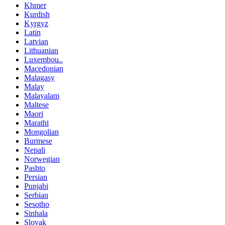
Khmer
Kurdish
Kyrgyz
Latin
Latvian
Lithuanian
Luxembou..
Macedonian
Malagasy
Malay
Malayalam
Maltese
Maori
Marathi
Mongolian
Burmese
Nepali
Norwegian
Pashto
Persian
Punjabi
Serbian
Sesotho
Sinhala
Slovak