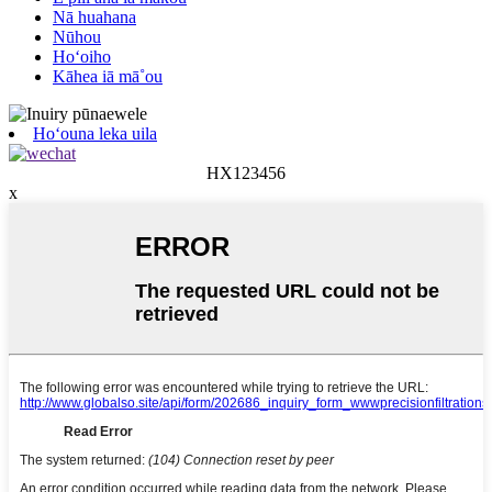
Nā huahana
Nūhou
Hoʻoiho
Kāhea iā mā˚ou
Hoʻouna leka uila
HX123456
x