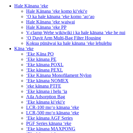
Hale Kānana ʻeke
Hale Kānana ʻeke komo kiʻekiʻe
ʻO ka hale kānana ʻeke komo ʻaoʻao
Hale Kānana ʻeke waiwai
Hale Kānana ʻeke PP
V-clamp Wehe wikiwiki i ka hale kānana ʻeke he nui
ʻO Davit Arm Multi-Bag Filter Housing
Kokua pūnāwai ka hale kānana ʻeke lehulehu
Kāna ʻeke
ʻEke Kāna PO
ʻEke kānana PE
ʻEke kānana POXL
ʻEke kānana PEXL
ʻEke Kānana Monofilament Nylon
ʻEke kānana NOMEX
ʻeke kānana PTFE
ʻEke kānana i helu ʻia
Aila Adsorption Bag
ʻEke kānana kiʻekiʻe
LCR-100 moʻo kānana ʻeke
LCR-500 moʻo kānana ʻeke
ʻEke kānana AGF Series
PGF Series kānana ʻeke
ʻEke kānana MAXPONG