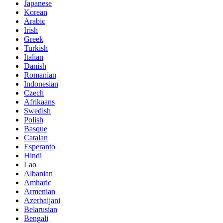
Japanese
Korean
Arabic
Irish
Greek
Turkish
Italian
Danish
Romanian
Indonesian
Czech
Afrikaans
Swedish
Polish
Basque
Catalan
Esperanto
Hindi
Lao
Albanian
Amharic
Armenian
Azerbaijani
Belarusian
Bengali