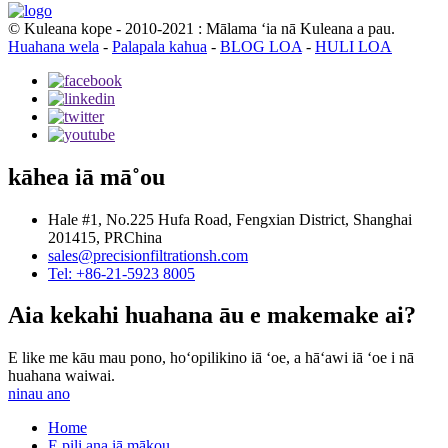
© Kuleana kope - 2010-2021 : Mālama ʻia nā Kuleana a pau.
Huahana wela
-
Palapala kahua
-
BLOG LOA
-
HULI LOA
kāhea iā mā˚ou
Hale #1, No.225 Hufa Road, Fengxian District, Shanghai
201415, PRChina
sales@precisionfiltrationsh.com
Tel: +86-21-5923 8005
Aia kekahi huahana āu e makemake ai?
E like me kāu mau pono, hoʻopilikino iā ʻoe, a hāʻawi iā ʻoe i nā
huahana waiwai.
ninau ano
Home
E pili ana iā mākou