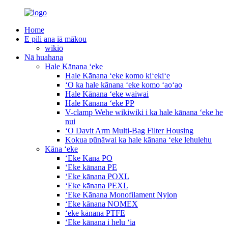
Home
E pili ana iā mākou
wikiō
Nā huahana
Hale Kānana ʻeke
Hale Kānana ʻeke komo kiʻekiʻe
ʻO ka hale kānana ʻeke komo ʻaoʻao
Hale Kānana ʻeke waiwai
Hale Kānana ʻeke PP
V-clamp Wehe wikiwiki i ka hale kānana ʻeke he
nui
ʻO Davit Arm Multi-Bag Filter Housing
Kokua pūnāwai ka hale kānana ʻeke lehulehu
Kāna ʻeke
ʻEke Kāna PO
ʻEke kānana PE
ʻEke kānana POXL
ʻEke kānana PEXL
ʻEke Kānana Monofilament Nylon
ʻEke kānana NOMEX
ʻeke kānana PTFE
ʻEke kānana i helu ʻia