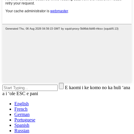
E kaomi i ke komo no ka huli ʻana
a i ʻole ESC e pani
English
French
German
Portuguese
Spanish
Russian