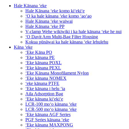
Hale Kānana ʻeke
Hale Kānana ʻeke komo kiʻekiʻe
ʻO ka hale kānana ʻeke komo ʻaoʻao
Hale Kānana ʻeke waiwai
Hale Kānana ʻeke PP
V-clamp Wehe wikiwiki i ka hale kānana ʻeke he nui
ʻO Davit Arm Multi-Bag Filter Housing
Kokua pūnāwai ka hale kānana ʻeke lehulehu
Kāna ʻeke
ʻEke Kāna PO
ʻEke kānana PE
ʻEke kānana POXL
ʻEke kānana PEXL
ʻEke Kānana Monofilament Nylon
ʻEke kānana NOMEX
ʻeke kānana PTFE
ʻEke kānana i helu ʻia
Aila Adsorption Bag
ʻEke kānana kiʻekiʻe
LCR-100 moʻo kānana ʻeke
LCR-500 moʻo kānana ʻeke
ʻEke kānana AGF Series
PGF Series kānana ʻeke
ʻEke kānana MAXPONG