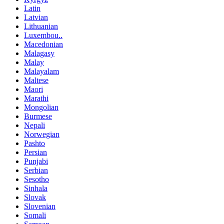
Latin
Latvian
Lithuanian
Luxembou..
Macedonian
Malagasy
Malay
Malayalam
Maltese
Maori
Marathi
Mongolian
Burmese
Nepali
Norwegian
Pashto
Persian
Punjabi
Serbian
Sesotho
Sinhala
Slovak
Slovenian
Somali