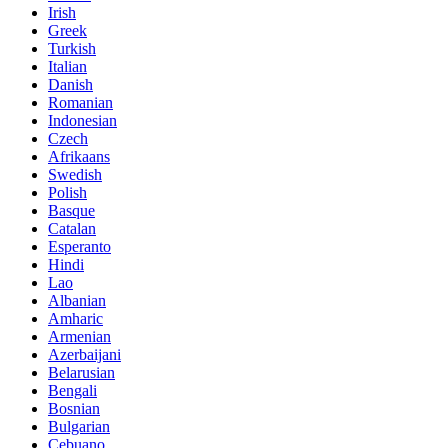
Irish
Greek
Turkish
Italian
Danish
Romanian
Indonesian
Czech
Afrikaans
Swedish
Polish
Basque
Catalan
Esperanto
Hindi
Lao
Albanian
Amharic
Armenian
Azerbaijani
Belarusian
Bengali
Bosnian
Bulgarian
Cebuano