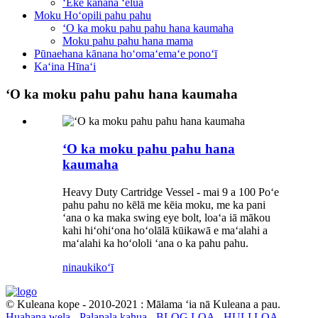
ʻEke kānana ʻelua
Moku Hoʻopili pahu pahu
ʻO ka moku pahu pahu hana kaumaha
Moku pahu pahu hana mama
Pūnaehana kānana hoʻomaʻemaʻe ponoʻī
Kaʻina Hīnaʻi
ʻO ka moku pahu pahu hana kaumaha
ʻO ka moku pahu pahu hana
kaumaha
Heavy Duty Cartridge Vessel - mai 9 a 100 Poʻe
pahu pahu no kēlā me kēia moku, me ka pani
ʻana o ka maka swing eye bolt, loaʻa iā mākou
kahi hiʻohiʻona hoʻolālā kūikawā e maʻalahi a
maʻalahi ka hoʻololi ʻana o ka pahu pahu.
ninau
kikoʻī
© Kuleana kope - 2010-2021 : Mālama ʻia nā Kuleana a pau.
Huahana wela
-
Palapala kahua
-
BLOG LOA
-
HULI LOA