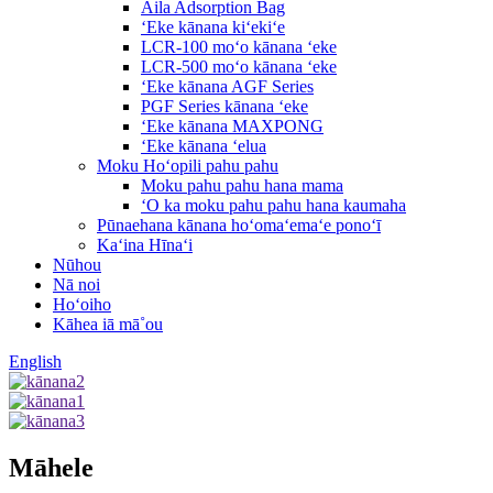
Aila Adsorption Bag
ʻEke kānana kiʻekiʻe
LCR-100 moʻo kānana ʻeke
LCR-500 moʻo kānana ʻeke
ʻEke kānana AGF Series
PGF Series kānana ʻeke
ʻEke kānana MAXPONG
ʻEke kānana ʻelua
Moku Hoʻopili pahu pahu
Moku pahu pahu hana mama
ʻO ka moku pahu pahu hana kaumaha
Pūnaehana kānana hoʻomaʻemaʻe ponoʻī
Kaʻina Hīnaʻi
Nūhou
Nā noi
Hoʻoiho
Kāhea iā mā˚ou
English
Māhele