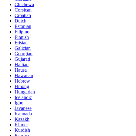
Chichewa
Corsican
Croatian
Dutch
Estonian
Filipino
Finnish
Frisian
Galician
Georgian
Gujarati
Haitian
Hausa
Hawaiian
Hebrew
Hmong
Hungarian
Icelandic
Igbo
Javanese
Kannada
Kazakh
Khmer
Kurdish
Kyrgyz