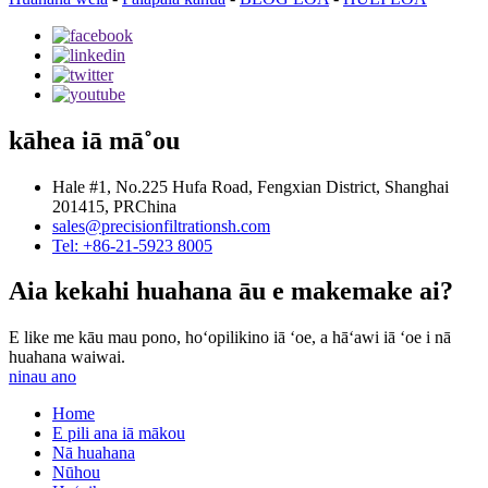
kāhea iā mā˚ou
Hale #1, No.225 Hufa Road, Fengxian District, Shanghai
201415, PRChina
sales@precisionfiltrationsh.com
Tel: +86-21-5923 8005
Aia kekahi huahana āu e makemake ai?
E like me kāu mau pono, hoʻopilikino iā ʻoe, a hāʻawi iā ʻoe i nā
huahana waiwai.
ninau ano
Home
E pili ana iā mākou
Nā huahana
Nūhou