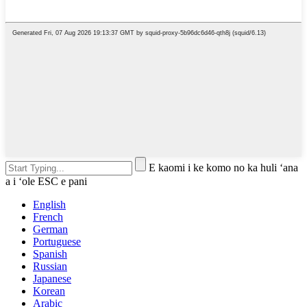
E kaomi i ke komo no ka huli ʻana
a i ʻole ESC e pani
English
French
German
Portuguese
Spanish
Russian
Japanese
Korean
Arabic