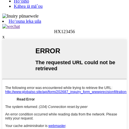
Hoʻoiho
Kāhea iā mā˚ou
Hoʻouna leka uila
HX123456
x