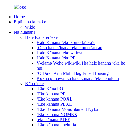
Home
E pili ana iā mākou
wikiō
Nā huahana
Hale Kānana ʻeke
Hale Kānana ʻeke komo kiʻekiʻe
ʻO ka hale kānana ʻeke komo ʻaoʻao
Hale Kānana ʻeke waiwai
Hale Kānana ʻeke PP
V-clamp Wehe wikiwiki i ka hale kānana ʻeke he
nui
ʻO Davit Arm Multi-Bag Filter Housing
Kokua pūnāwai ka hale kānana ʻeke lehulehu
Kāna ʻeke
ʻEke Kāna PO
ʻEke kānana PE
ʻEke kānana POXL
ʻEke kānana PEXL
ʻEke Kānana Monofilament Nylon
ʻEke kānana NOMEX
ʻeke kānana PTFE
ʻEke kānana i helu ʻia