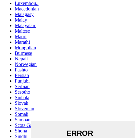
Luxembou..
Macedonian
Malagasy
Malay
Malayalam
Maltese
Maori
Marathi
Mongolian
Burmese
Nepali
Norwegian
Pashto
Persian
Punjabi
Serbian
Sesotho
Sinhala
Slovak
Slovenian
Somali
Samoan
Scots Gaelic
Shona
Sindhi