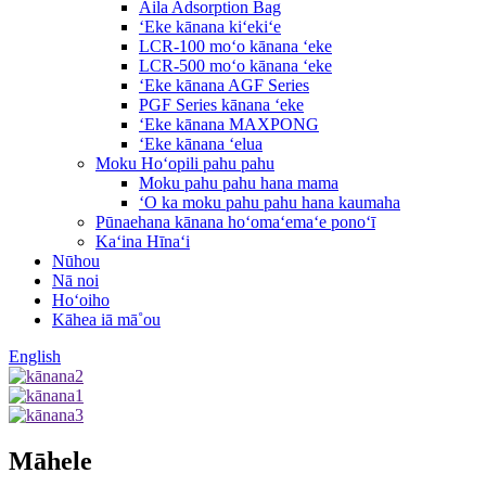
Aila Adsorption Bag
ʻEke kānana kiʻekiʻe
LCR-100 moʻo kānana ʻeke
LCR-500 moʻo kānana ʻeke
ʻEke kānana AGF Series
PGF Series kānana ʻeke
ʻEke kānana MAXPONG
ʻEke kānana ʻelua
Moku Hoʻopili pahu pahu
Moku pahu pahu hana mama
ʻO ka moku pahu pahu hana kaumaha
Pūnaehana kānana hoʻomaʻemaʻe ponoʻī
Kaʻina Hīnaʻi
Nūhou
Nā noi
Hoʻoiho
Kāhea iā mā˚ou
English
Māhele