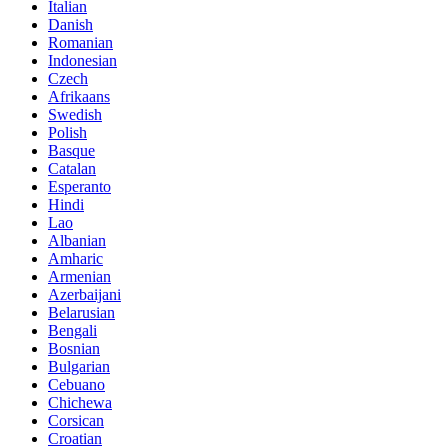
Italian
Danish
Romanian
Indonesian
Czech
Afrikaans
Swedish
Polish
Basque
Catalan
Esperanto
Hindi
Lao
Albanian
Amharic
Armenian
Azerbaijani
Belarusian
Bengali
Bosnian
Bulgarian
Cebuano
Chichewa
Corsican
Croatian