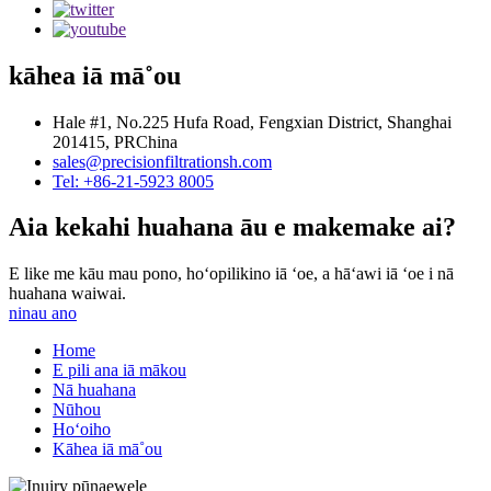
kāhea iā mā˚ou
Hale #1, No.225 Hufa Road, Fengxian District, Shanghai
201415, PRChina
sales@precisionfiltrationsh.com
Tel: +86-21-5923 8005
Aia kekahi huahana āu e makemake ai?
E like me kāu mau pono, hoʻopilikino iā ʻoe, a hāʻawi iā ʻoe i nā
huahana waiwai.
ninau ano
Home
E pili ana iā mākou
Nā huahana
Nūhou
Hoʻoiho
Kāhea iā mā˚ou