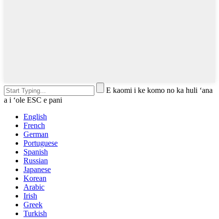
E kaomi i ke komo no ka huli ʻana
a i ʻole ESC e pani
English
French
German
Portuguese
Spanish
Russian
Japanese
Korean
Arabic
Irish
Greek
Turkish