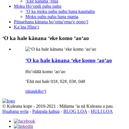
ʻEke kānana ʻelua
Moku Hoʻopili pahu pahu
ʻO ka moku pahu pahu hana kaumaha
Moku pahu pahu hana mama
Pūnaehana kānana hoʻomaʻemaʻe ponoʻī
Kaʻina Hīnaʻi
ʻO ka hale kānana ʻeke komo ʻaoʻao
ʻO ka hale kānana ʻeke komo ʻaoʻao
Hoʻolālā komo ʻaoʻao
ʻEhā nui hale 01#, 02#, 03#, 04#
ninau
kikoʻī
© Kuleana kope - 2010-2021 : Mālama ʻia nā Kuleana a pau.
Huahana wela
-
Palapala kahua
-
BLOG LOA
-
HULI LOA