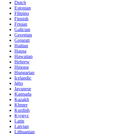
Dutch
Estonian
Filipino
Finnish
Frisian
Galician
Georgian
Gujarati
Haitian
Hausa
Hawaiian
Hebrew
Hmong
Hungarian
Icelandic
Igbo
Javanese
Kannada
Kazakh
Khmer
Kurdish
Kyrgyz
Latin
Latvian
Lithuanian