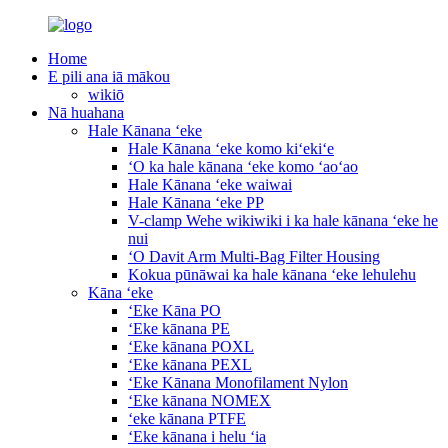
Home
E pili ana iā mākou
wikiō
Nā huahana
Hale Kānana ʻeke
Hale Kānana ʻeke komo kiʻekiʻe
ʻO ka hale kānana ʻeke komo ʻaoʻao
Hale Kānana ʻeke waiwai
Hale Kānana ʻeke PP
V-clamp Wehe wikiwiki i ka hale kānana ʻeke he
nui
ʻO Davit Arm Multi-Bag Filter Housing
Kokua pūnāwai ka hale kānana ʻeke lehulehu
Kāna ʻeke
ʻEke Kāna PO
ʻEke kānana PE
ʻEke kānana POXL
ʻEke kānana PEXL
ʻEke Kānana Monofilament Nylon
ʻEke kānana NOMEX
ʻeke kānana PTFE
ʻEke kānana i helu ʻia