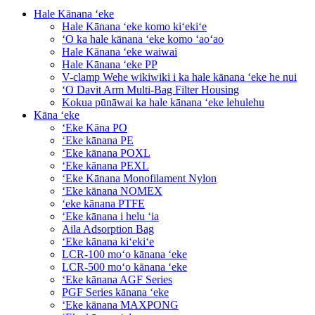
Hale Kānana ʻeke
Hale Kānana ʻeke komo kiʻekiʻe
ʻO ka hale kānana ʻeke komo ʻaoʻao
Hale Kānana ʻeke waiwai
Hale Kānana ʻeke PP
V-clamp Wehe wikiwiki i ka hale kānana ʻeke he nui
ʻO Davit Arm Multi-Bag Filter Housing
Kokua pūnāwai ka hale kānana ʻeke lehulehu
Kāna ʻeke
ʻEke Kāna PO
ʻEke kānana PE
ʻEke kānana POXL
ʻEke kānana PEXL
ʻEke Kānana Monofilament Nylon
ʻEke kānana NOMEX
ʻeke kānana PTFE
ʻEke kānana i helu ʻia
Aila Adsorption Bag
ʻEke kānana kiʻekiʻe
LCR-100 moʻo kānana ʻeke
LCR-500 moʻo kānana ʻeke
ʻEke kānana AGF Series
PGF Series kānana ʻeke
ʻEke kānana MAXPONG