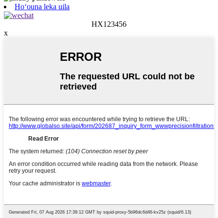
Hoʻouna leka uila
HX123456
x