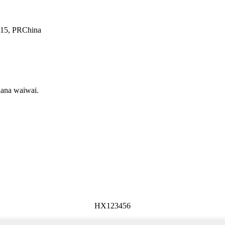
415, PRChina
ahana waiwai.
HX123456