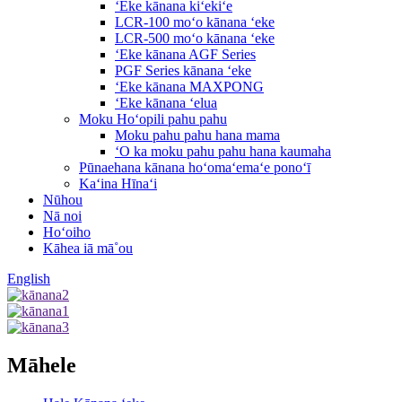
ʻEke kānana kiʻekiʻe
LCR-100 moʻo kānana ʻeke
LCR-500 moʻo kānana ʻeke
ʻEke kānana AGF Series
PGF Series kānana ʻeke
ʻEke kānana MAXPONG
ʻEke kānana ʻelua
Moku Hoʻopili pahu pahu
Moku pahu pahu hana mama
ʻO ka moku pahu pahu hana kaumaha
Pūnaehana kānana hoʻomaʻemaʻe ponoʻī
Kaʻina Hīnaʻi
Nūhou
Nā noi
Hoʻoiho
Kāhea iā mā˚ou
English
Māhele