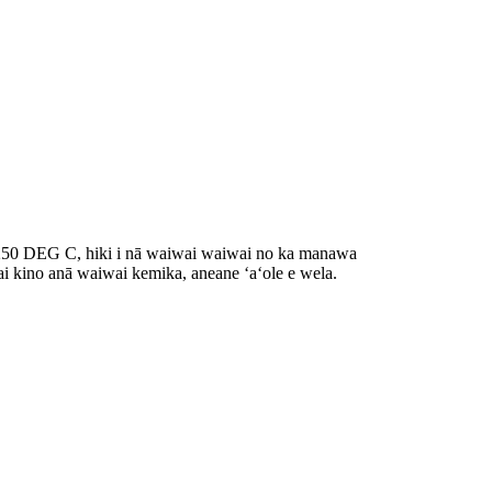
250 DEG C, hiki i nā waiwai waiwai no ka manawa
i kino a
nā waiwai kemika, aneane ʻaʻole e wela.