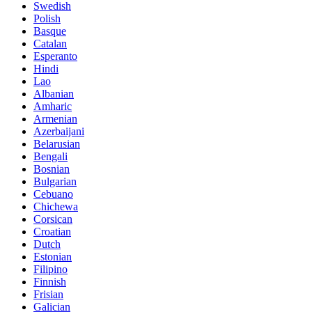
Swedish
Polish
Basque
Catalan
Esperanto
Hindi
Lao
Albanian
Amharic
Armenian
Azerbaijani
Belarusian
Bengali
Bosnian
Bulgarian
Cebuano
Chichewa
Corsican
Croatian
Dutch
Estonian
Filipino
Finnish
Frisian
Galician