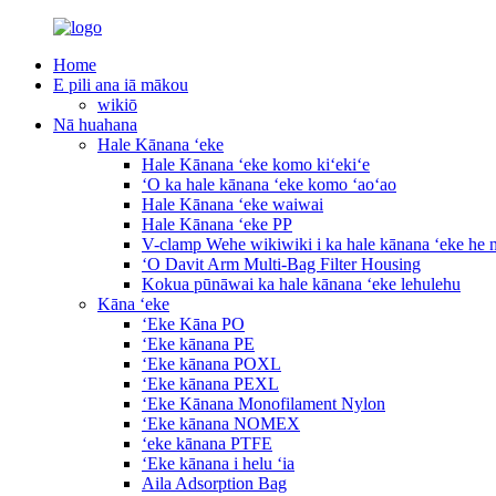
Home
E pili ana iā mākou
wikiō
Nā huahana
Hale Kānana ʻeke
Hale Kānana ʻeke komo kiʻekiʻe
ʻO ka hale kānana ʻeke komo ʻaoʻao
Hale Kānana ʻeke waiwai
Hale Kānana ʻeke PP
V-clamp Wehe wikiwiki i ka hale kānana ʻeke he 
ʻO Davit Arm Multi-Bag Filter Housing
Kokua pūnāwai ka hale kānana ʻeke lehulehu
Kāna ʻeke
ʻEke Kāna PO
ʻEke kānana PE
ʻEke kānana POXL
ʻEke kānana PEXL
ʻEke Kānana Monofilament Nylon
ʻEke kānana NOMEX
ʻeke kānana PTFE
ʻEke kānana i helu ʻia
Aila Adsorption Bag