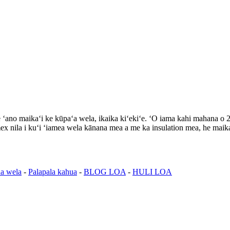
e ʻano maikaʻi ke kūpaʻa wela, ikaika kiʻekiʻe. ʻO ia
ma kahi mahana o 
x nila i kuʻi ʻia
mea wela kānana mea a me ka insulation mea, he maika
a wela
-
Palapala kahua
-
BLOG LOA
-
HULI LOA