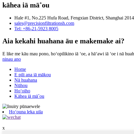
kāhea iā mā˚ou
Hale #1, No.225 Hufa Road, Fengxian District, Shanghai 201
sales@precisionfiltrationsh.com
Tel: +86-21-5923 8005
Aia kekahi huahana āu e makemake ai?
E like me kāu mau pono, hoʻopilikino iā ʻoe, a hāʻawi iā ʻoe i nā hu
ninau ano
Home
E pili ana iā mākou
Nā huahana
Nūhou
Hoʻoiho
Kāhea iā mā˚ou
Hoʻouna leka uila
x