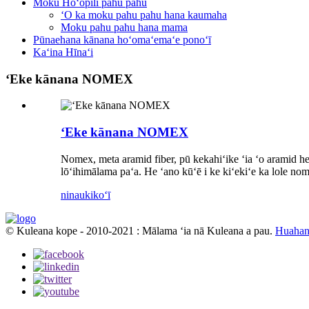
Moku Hoʻopili pahu pahu
ʻO ka moku pahu pahu hana kaumaha
Moku pahu pahu hana mama
Pūnaehana kānana hoʻomaʻemaʻe ponoʻī
Kaʻina Hīnaʻi
ʻEke kānana NOMEX
ʻEke kānana NOMEX
Nomex, meta aramid fiber, pū kekahi
ʻike ʻia ʻo aramid h
lōʻihi
mālama paʻa. He ʻano kūʻē i ke kiʻekiʻe ka lole nome
ninau
kikoʻī
© Kuleana kope - 2010-2021 : Mālama ʻia nā Kuleana a pau.
Huahan