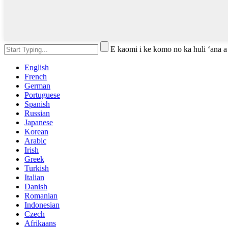
E kaomi i ke komo no ka huli ʻana a
English
French
German
Portuguese
Spanish
Russian
Japanese
Korean
Arabic
Irish
Greek
Turkish
Italian
Danish
Romanian
Indonesian
Czech
Afrikaans