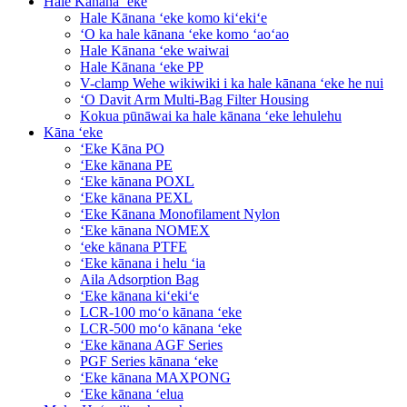
Hale Kānana ʻeke
Hale Kānana ʻeke komo kiʻekiʻe
ʻO ka hale kānana ʻeke komo ʻaoʻao
Hale Kānana ʻeke waiwai
Hale Kānana ʻeke PP
V-clamp Wehe wikiwiki i ka hale kānana ʻeke he nui
ʻO Davit Arm Multi-Bag Filter Housing
Kokua pūnāwai ka hale kānana ʻeke lehulehu
Kāna ʻeke
ʻEke Kāna PO
ʻEke kānana PE
ʻEke kānana POXL
ʻEke kānana PEXL
ʻEke Kānana Monofilament Nylon
ʻEke kānana NOMEX
ʻeke kānana PTFE
ʻEke kānana i helu ʻia
Aila Adsorption Bag
ʻEke kānana kiʻekiʻe
LCR-100 moʻo kānana ʻeke
LCR-500 moʻo kānana ʻeke
ʻEke kānana AGF Series
PGF Series kānana ʻeke
ʻEke kānana MAXPONG
ʻEke kānana ʻelua