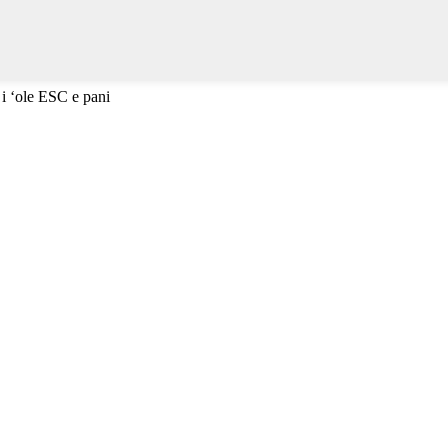
 i ʻole ESC e pani