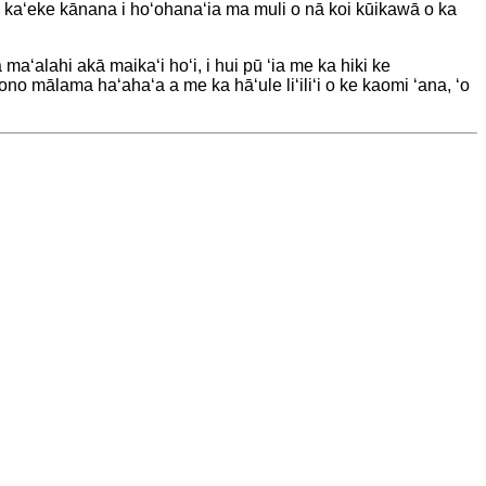
o kaʻeke kānana i hoʻohanaʻia ma muli o nā koi kūikawā o ka
aʻalahi akā maikaʻi hoʻi, i hui pū ʻia me ka hiki ke
no mālama haʻahaʻa a me ka hāʻule liʻiliʻi o ke kaomi ʻana, ʻo