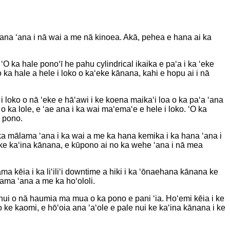
nana ʻana i nā wai a me nā kinoea. Akā, pehea e hana ai ka
O ka hale ponoʻī he pahu cylindrical ikaika e paʻa i ka ʻeke
 ka hale a hele i loko o kaʻeke kānana, kahi e hopu ai i nā
 i loko o nā ʻeke e hāʻawi i ke koena maikaʻi loa o ka paʻa ʻana
o ka lole, e ʻae ana i ka wai maʻemaʻe e hele i loko. ʻO ka
a pono.
 ka mālama ʻana i ka wai a me ka hana kemika i ka hana ʻana i
i ke kaʻina kānana, e kūpono ai no ka wehe ʻana i nā mea
a kēia i ka liʻiliʻi downtime a hiki i ka ʻōnaehana kānana ke
lama ʻana a me ka hoʻololi.
a nui o nā haumia ma mua o ka pono e pani ʻia. Hoʻemi kēia i ke
 ke kaomi, e hōʻoia ana ʻaʻole e pale nui ke kaʻina kānana i ke