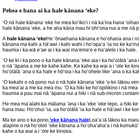
Pehea e hana ai ka hale kānana ʻeke?
ʻO nā hale kānana ʻeke he mea koʻikoʻi i nā kaʻina hana ʻoiha
hale kānana ʻeke, a he aha kāna mau hiʻohiʻona nui a me nā 
A
hale kānana ʻeke
He ʻōnaehana kānana e hoʻohana ana i nā ʻe
kānana ma kahi a hāʻawi i kahi wahi i hoʻopaʻa ʻia no ke kaʻina
haumia i ka wā eʻae ai i ka wai maʻemaʻe e haʻalele i ka hale.
ʻO ke kī i ka pono o ka hale kānana ʻeke aia i ka hoʻolālā ʻana
o nā ʻāpana a me ke kahe kahe. Ke kahe ka wai a i ʻole ke kinoea
hoʻolālā ʻana o ka hale e hōʻoia i ka hoʻohele like ʻana o ka 
ʻO kekahi o nā pono nui o nā hale kānana ʻeke ʻo ko lākou vers
ka meaʻai a me ka mea inu. ʻO ka hiki ke hoʻopilikino i nā me
haumia a pau mai nā ʻāpana nui a hiki i nā sub-micron contam
He mea maʻalahi ka mālama ʻana i ka ʻeke ʻeke lepo, a hiki ke h
hana mau. Hoʻohui ʻia, ua hoʻolālā ʻia ka hale e hāʻawi i ke k
Ma ke ano o ka pono,
ʻeke kānana hale
Loaʻa iā lākou ka mana
alapine o nā hoʻololi ʻeke kānana a hoʻohaʻahaʻa i nā kumukūʻa
kahe o ka wai a i ʻole ke kinoea.