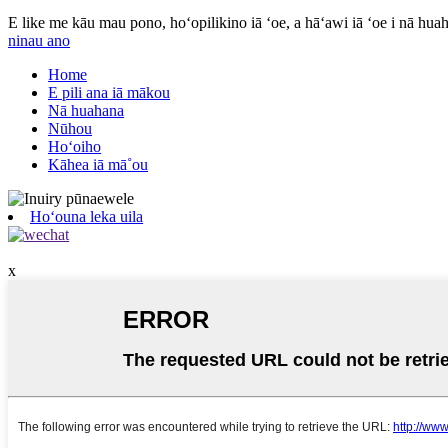
E like me kāu mau pono, hoʻopilikino iā ʻoe, a hāʻawi iā ʻoe i nā hu
ninau ano
Home
E pili ana iā mākou
Nā huahana
Nūhou
Hoʻoiho
Kāhea iā mā˚ou
Hoʻouna leka uila
x