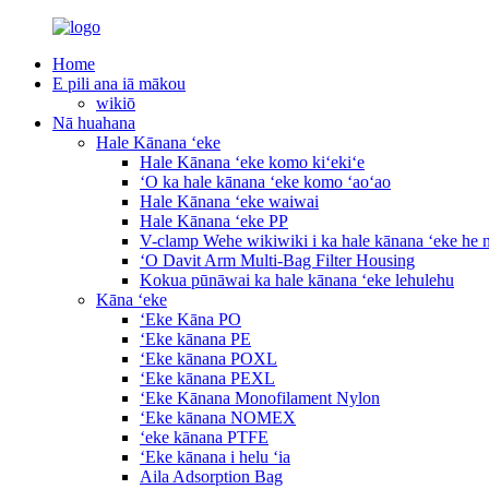
Home
E pili ana iā mākou
wikiō
Nā huahana
Hale Kānana ʻeke
Hale Kānana ʻeke komo kiʻekiʻe
ʻO ka hale kānana ʻeke komo ʻaoʻao
Hale Kānana ʻeke waiwai
Hale Kānana ʻeke PP
V-clamp Wehe wikiwiki i ka hale kānana ʻeke he 
ʻO Davit Arm Multi-Bag Filter Housing
Kokua pūnāwai ka hale kānana ʻeke lehulehu
Kāna ʻeke
ʻEke Kāna PO
ʻEke kānana PE
ʻEke kānana POXL
ʻEke kānana PEXL
ʻEke Kānana Monofilament Nylon
ʻEke kānana NOMEX
ʻeke kānana PTFE
ʻEke kānana i helu ʻia
Aila Adsorption Bag