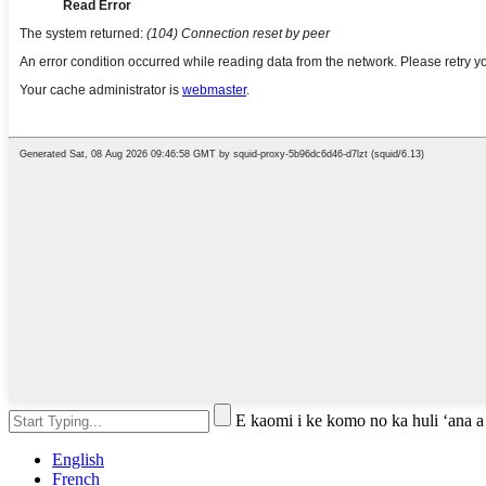
E kaomi i ke komo no ka huli ʻana a
English
French