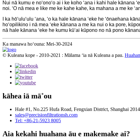
Nui nā kumu e noʻonoʻo ai i ke koho ʻana i kahi hale kānana 
noi. ʻO nā mea e like me ke kahe kahe, ka mahana a me ke ʻan
I ka hōʻuluʻulu ʻana, ʻo ka hale kānana ʻeke he ʻōnaehana kānan
hoʻopilikino i nā mea ʻeke kānana a me ka nui o ka pore, kūpon
nā hale kānana ʻeke he kumu kūʻai kūpono no nā pono kānana
Ka manawa hoʻouna: Mei-30-2024
© Kuleana kope - 2010-2021 : Mālama ʻia nā Kuleana a pau.
Huahan
kāhea iā mā˚ou
Hale #1, No.225 Hufa Road, Fengxian District, Shanghai 201
sales@precisionfiltrationsh.com
Tel: +86-21-5923 8005
Aia kekahi huahana āu e makemake ai?