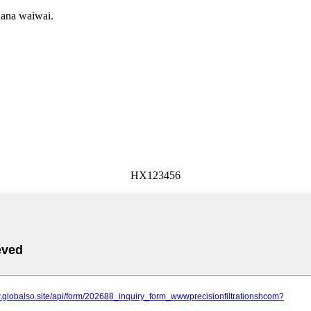
ahana waiwai.
HX123456