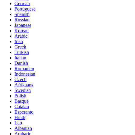
German
Portuguese
Spanish
Russian
Japanese
Korean
Arabic
Irish
Greek
Turkish
Italian
Danish
Romanian
Indonesian
Czech
Afrikaans
Swedish
Polish
Basque
Catalan
Esperanto
Hindi
Lao
Albanian
Amharic