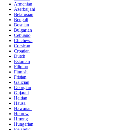
Armenian
Azerbaijani
Belarusian
Bengali
Bosnian
Bulgarian
Cebuano
Chichewa
Corsican
Croatian
Dutch
Estonian
Filipino
Finnish
Frisian
Galician
Georgian
Gujarati
Haitian
Hausa
Hawaiian
Hebrew
Hmong
Hungarian
Icelandic