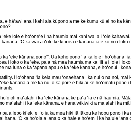
na, e hāʻawi ana i kahi ala kūpono a me ke kumu kūʻai no ka kā
pono?
ke lole e hoʻoneʻe i nā haumia mai kahi wai a i ʻole kahawai. ʻ
 kānana. ʻO ka wai a iʻole ke kinoea e kānanaʻia e komo i loko o
 o ka ʻeke kānana ponoʻī. Ua koho pono ʻia ka lole i hoʻohana ʻia
 i loko o ka ʻeke, paʻa nā mea haumia ma ka ʻili a i ʻole i loko 
kahe ma luna o ka ʻāpana āpau o ka ʻeke kānana, e hoʻonui i kon
atility. Hoʻohana ʻia kēia mau ʻōnaehana i ka nui o nā noi, mai
a ʻeke kānana a me ka nui o ka pore e hiki ai ke hoʻomalu pono 
inants.
oʻololi maʻalahi i ka ʻeke kānana ke paʻa ʻia e nā haumia. Mālam
omo maʻalahi i ka ʻeke kānana, e hana wikiwiki a maʻalahi ka mā
 paʻa lepo kiʻekiʻe, ʻo ia ka mea hiki iā lākou ke hopu pono i k
i hana. ʻO ka hoʻolālā ʻana o ka hale e hōʻemi i ka hāʻule ʻana o