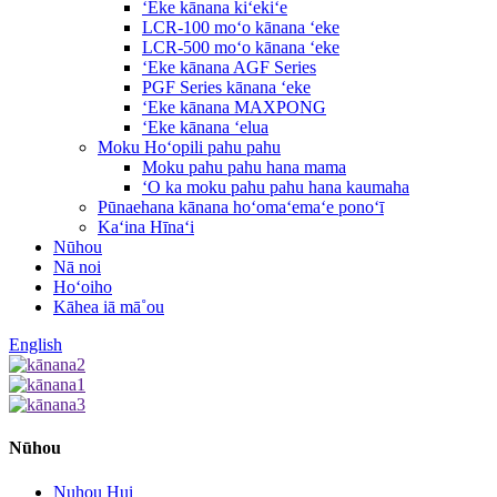
ʻEke kānana kiʻekiʻe
LCR-100 moʻo kānana ʻeke
LCR-500 moʻo kānana ʻeke
ʻEke kānana AGF Series
PGF Series kānana ʻeke
ʻEke kānana MAXPONG
ʻEke kānana ʻelua
Moku Hoʻopili pahu pahu
Moku pahu pahu hana mama
ʻO ka moku pahu pahu hana kaumaha
Pūnaehana kānana hoʻomaʻemaʻe ponoʻī
Kaʻina Hīnaʻi
Nūhou
Nā noi
Hoʻoiho
Kāhea iā mā˚ou
English
Nūhou
Nuhou Hui