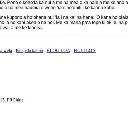
ʻeke. Pono e kohoʻia ka nui a me nā mea o ka hale a me keʻano 
o o nā mea haumia e wehe ʻia e hoʻopili i ke kaʻina koho.
a kūpono a hoʻohana nui ʻia i nā kaʻina hana. ʻO kāna hoʻolālā m
o ia no kahi ākea o nā noi. Me ka mana paʻa lepo kiʻekiʻe, nā po
 wai a me ke kinoea.
a wela
-
Palapala kahua
-
BLOG LOA
-
HULI LOA
415, PRChina