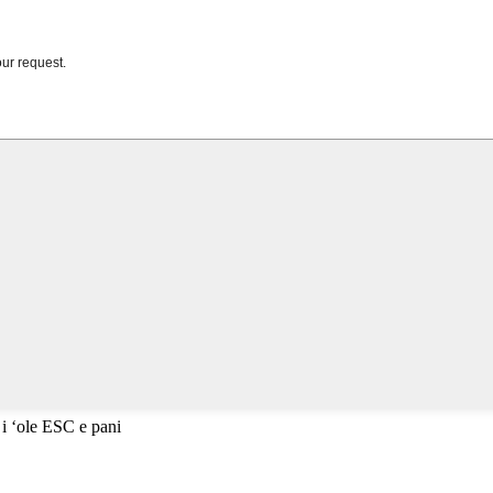
 i ʻole ESC e pani